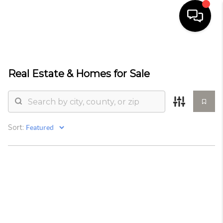
HOME
Real Estate &
Homes for Sale
SELLING
SEARCH LISTINGS
BUYING
Sort:
TOP AREAS
AGENT REFERRAL
ABOUT
PERKS PROGRAM