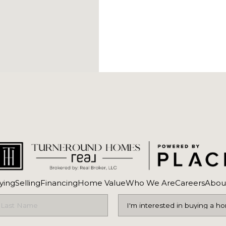
ying
Selling
Financing
Home Value
Who We Are
Careers
Abou