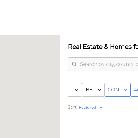
Real Estate &
Homes fo
PRICE
BED & BATH
CONDO/T
A
Sort: