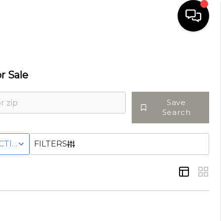
HOME
r Sale
SELLING
Save
Search
SEARCH LISTINGS
OWNHOME
CTIVE WITH CONTINGENCY STATUS
FILTERS
BUYING
TOP AREAS
AGENT REFERRAL