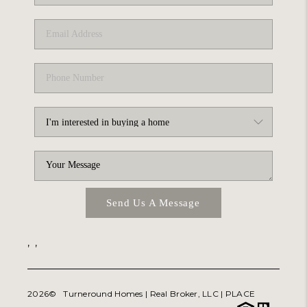
ABOUT PLACE
TRANS-SIBERIAN ORCHESTRA
BILTMORE HOUSE
CONNECT
Send Us A Message
,
,
2026
© Turneround Homes | Real Broker, LLC |
PLACE