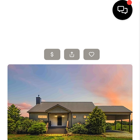
HOME
SELLING
SEARCH LISTINGS
BUYING
TOP AREAS
AGENT REFERRAL
ABOUT
PERKS PROGRAM