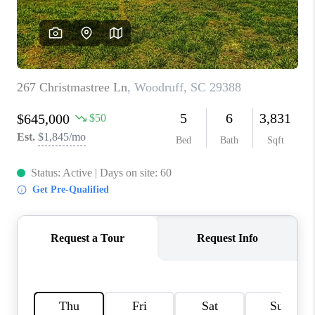
ABOUT PLACE
TRANS-SIBERIAN ORCHESTRA
BILTMORE HOUSE
CONNECT