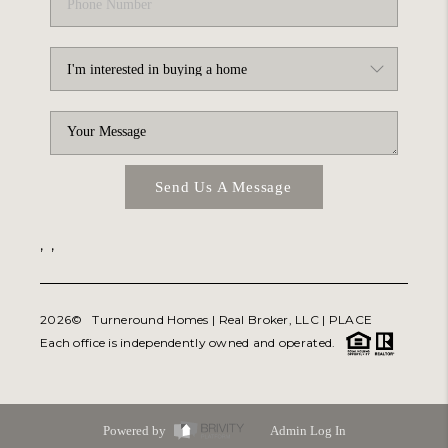
Send Us A Message
,
,
2026
© Turneround Homes | Real Broker, LLC |
PLACE
Each office is independently owned and operated.
Powered by
Admin Log In