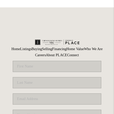
Home
Listings
Buying
Selling
Financing
Home Value
Who We Are
Careers
About PLACE
Connect