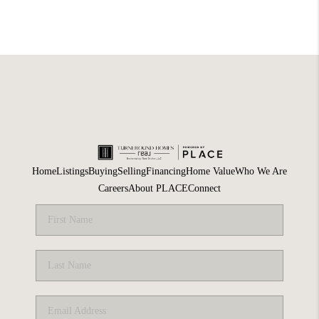
Home
Listings
Buying
Selling
Financing
Home Value
Who We Are
Careers
About PLACE
Connect