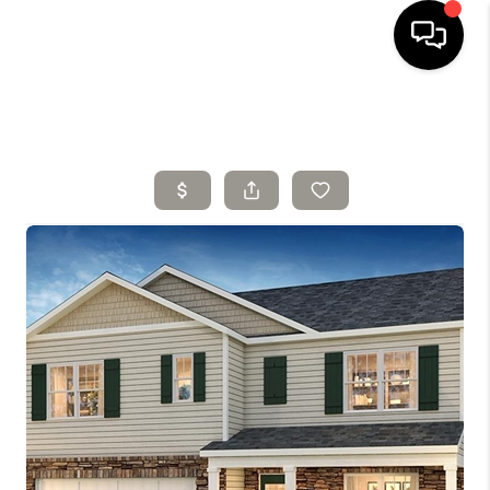
HOME
SELLING
SEARCH LISTINGS
BUYING
TOP AREAS
AGENT REFERRAL
ABOUT
PERKS PROGRAM