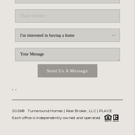
Send Us A Message
,
,
2026
© Turneround Homes | Real Broker, LLC |
PLACE
Each office is independently owned and operated.