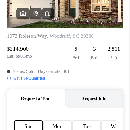
ABOUT PLACE
TRANS-SIBERIAN ORCHESTRA
BILTMORE HOUSE
CONNECT