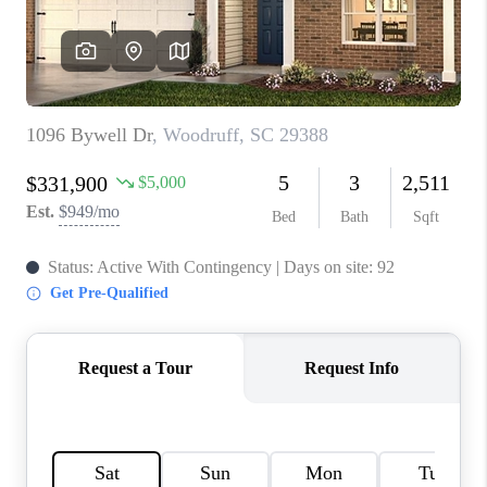
ABOUT PLACE
TRANS-SIBERIAN ORCHESTRA
BILTMORE HOUSE
CONNECT