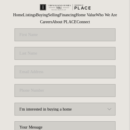
Home
Listings
Buying
Selling
Financing
Home Value
Who We Are
Careers
About PLACE
Connect