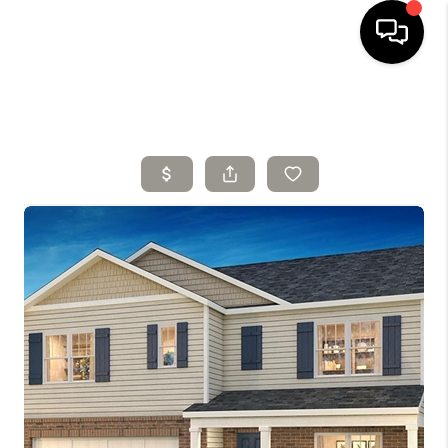
HOME
SELLING
SEARCH LISTINGS
BUYING
TOP AREAS
AGENT REFERRAL
ABOUT
PERKS PROGRAM