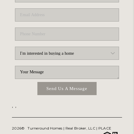
ABOUT PLACE
TRANS-SIBERIAN ORCHESTRA
BILTMORE HOUSE
CONNECT
Send Us A Message
,
,
2026
© Turneround Homes | Real Broker, LLC |
PLACE