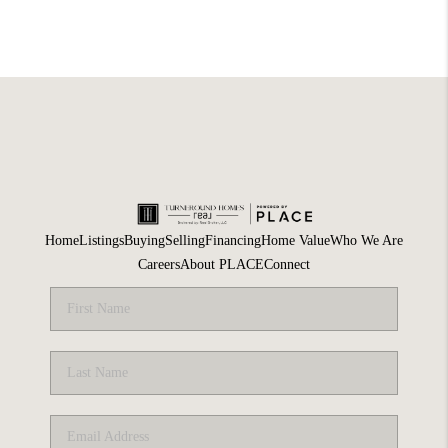
Home
Listings
Buying
Selling
Financing
Home Value
Who We Are
Careers
About PLACE
Connect