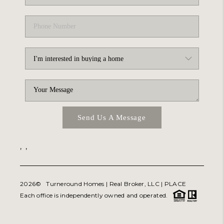
Send Us A Message
,
,
2026
© Turneround Homes | Real Broker, LLC |
PLACE
Each office is independently owned and operated.