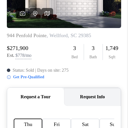
ABOUT PLACE
TRANS-SIBERIAN ORCHESTRA
BILTMORE HOUSE
CONNECT