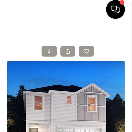
HOME
SELLING
SEARCH LISTINGS
BUYING
TOP AREAS
AGENT REFERRAL
ABOUT
PERKS PROGRAM