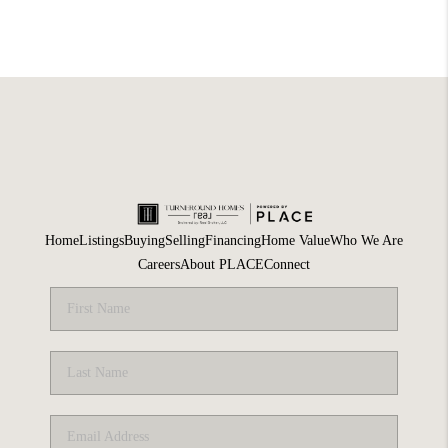
Home
Listings
Buying
Selling
Financing
Home Value
Who We Are
Careers
About PLACE
Connect