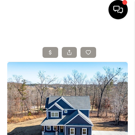
HOME
SELLING
SEARCH LISTINGS
BUYING
TOP AREAS
AGENT REFERRAL
ABOUT
PERKS PROGRAM