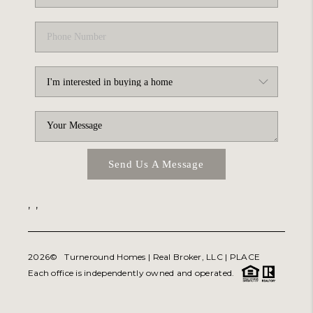
Send Us A Message
,
,
2026
© Turneround Homes | Real Broker, LLC |
PLACE
Each office is independently owned and operated.