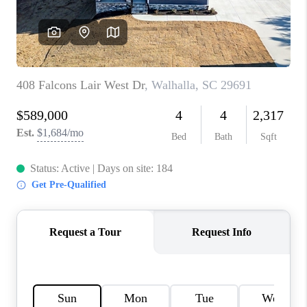
ABOUT PLACE
TRANS-SIBERIAN ORCHESTRA
BILTMORE HOUSE
CONNECT