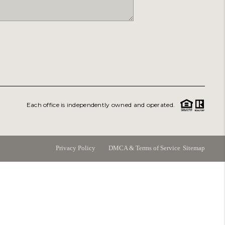
ABOUT
PERKS PROGRAM
ABOUT PLACE
Each office is independently owned and operated.
RANS-SIBERIAN ORCHESTRA
BILTMORE HOUSE
Privacy Policy
DMCA & Terms of Service
Sitemap
CONNECT