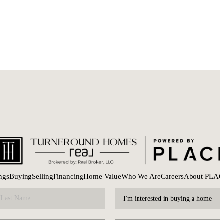
ings
Buying
Selling
Financing
Home Value
Who We Are
Careers
About PLA