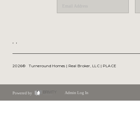
,
,
2026
© Turneround Homes | Real Broker, LLC |
PLACE
Powered by
Admin Log In