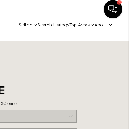
Selling
Search Listings
Top Areas
About
HOME
SELLING
SEARCH LISTINGS
BUYING
CE
Connect
TOP AREAS
AGENT REFERRAL