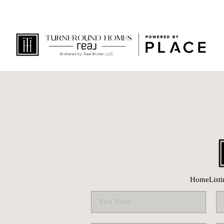
Home
List