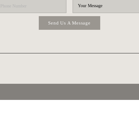
Send Us A Message
T