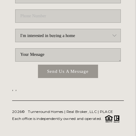
Send Us A Message
,
,
2026
© Turneround Homes | Real Broker, LLC |
PLACE
Each office is independently owned and operated.