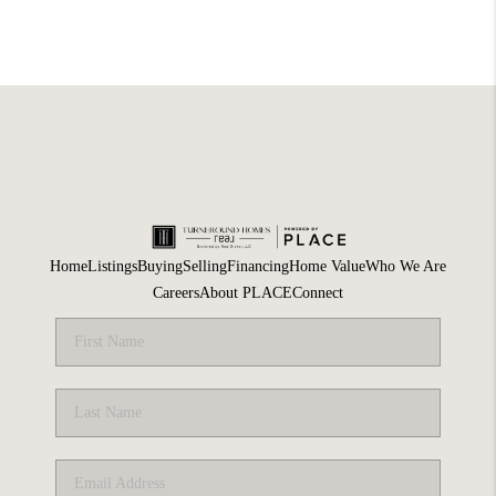
Home
Listings
Buying
Selling
Financing
Home Value
Who We Are
Careers
About PLACE
Connect