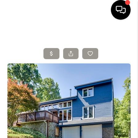
HOME
SELLING
SEARCH LISTINGS
BUYING
TOP AREAS
AGENT REFERRAL
ABOUT
PERKS PROGRAM