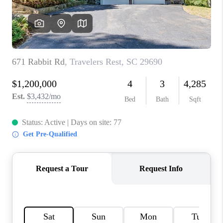
ABOUT PLACE
TRANS-SIBERIAN ORCHESTRA
BILTMORE HOUSE
CONNECT