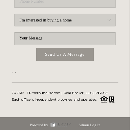
Send Us A Message
,
,
2026
© Turneround Homes | Real Broker, LLC |
PLACE
Each office is independently owned and operated.
Powered by
Admin Log In