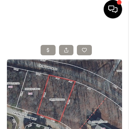
HOME
SELLING
SEARCH LISTINGS
BUYING
TOP AREAS
AGENT REFERRAL
ABOUT
PERKS PROGRAM