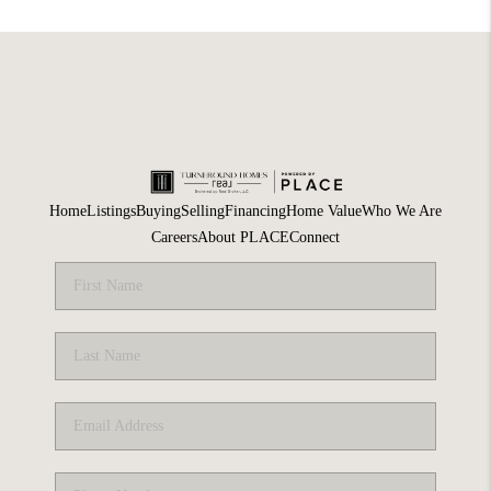
Home
Listings
Buying
Selling
Financing
Home Value
Who We Are
Careers
About PLACE
Connect