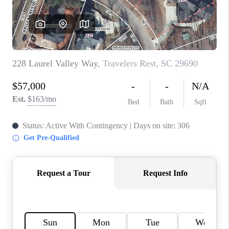
ABOUT PLACE
TRANS-SIBERIAN ORCHESTRA
BILTMORE HOUSE
CONNECT