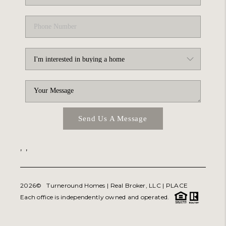
Send Us A Message
,
,
2026
© Turneround Homes | Real Broker, LLC |
PLACE
Each office is independently owned and operated.