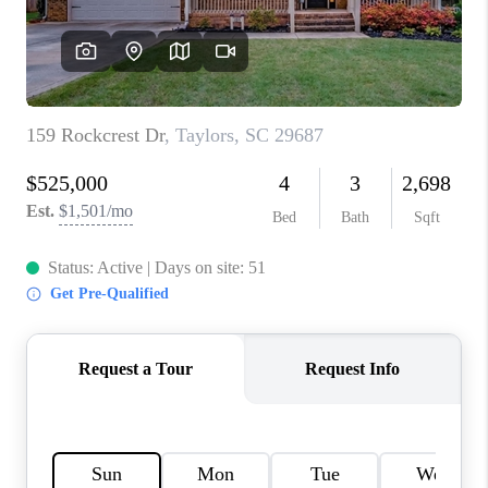
ABOUT PLACE
TRANS-SIBERIAN ORCHESTRA
BILTMORE HOUSE
CONNECT