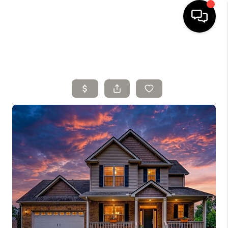
HOME
SELLING
SEARCH LISTINGS
BUYING
TOP AREAS
AGENT REFERRAL
ABOUT
PERKS PROGRAM