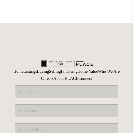
Home
Listings
Buying
Selling
Financing
Home Value
Who We Are
Careers
About PLACE
Connect