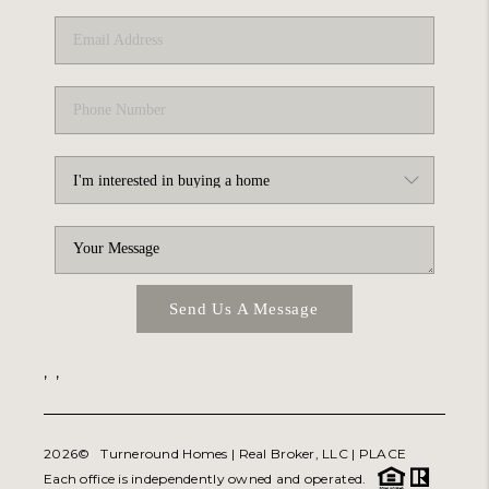
Send Us A Message
,
,
2026
© Turneround Homes | Real Broker, LLC |
PLACE
Each office is independently owned and operated.