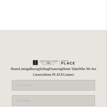
Home
Listings
Buying
Selling
Financing
Home Value
Who We Are
Careers
About PLACE
Connect