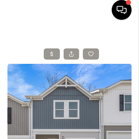
HOME
SELLING
SEARCH LISTINGS
BUYING
TOP AREAS
AGENT REFERRAL
ABOUT
PERKS PROGRAM