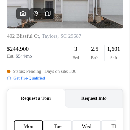
ABOUT PLACE
TRANS-SIBERIAN ORCHESTRA
BILTMORE HOUSE
CONNECT