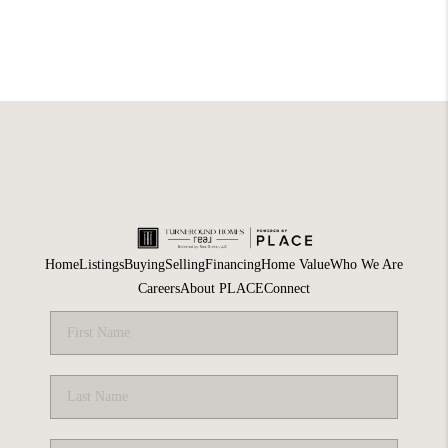
Home
Listings
Buying
Selling
Financing
Home Value
Who We Are
Careers
About PLACE
Connect