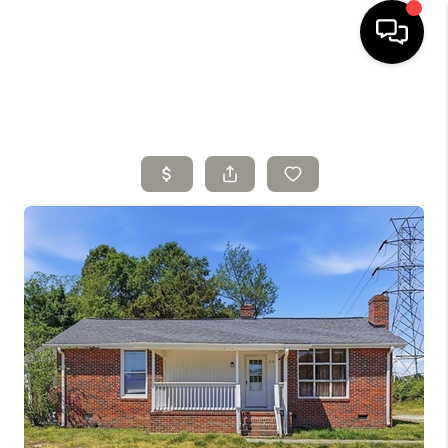
HOME
SELLING
SEARCH LISTINGS
BUYING
TOP AREAS
AGENT REFERRAL
ABOUT
PERKS PROGRAM