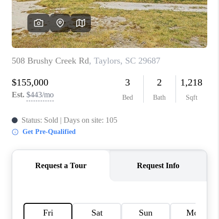
ABOUT PLACE
TRANS-SIBERIAN ORCHESTRA
BILTMORE HOUSE
CONNECT