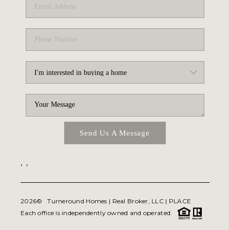
Send Us A Message
,
,
2026
© Turneround Homes | Real Broker, LLC |
PLACE
Each office is independently owned and operated.