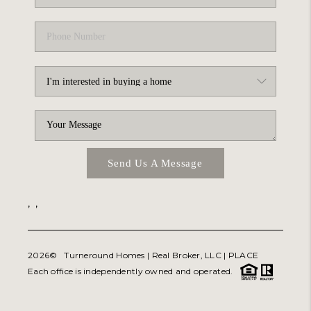
Send Us A Message
,
,
2026
© Turneround Homes | Real Broker, LLC |
PLACE
Each office is independently owned and operated.