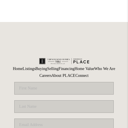
Home
Listings
Buying
Selling
Financing
Home Value
Who We Are
Careers
About PLACE
Connect