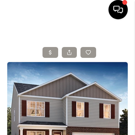
HOME
SELLING
SEARCH LISTINGS
BUYING
TOP AREAS
AGENT REFERRAL
ABOUT
PERKS PROGRAM