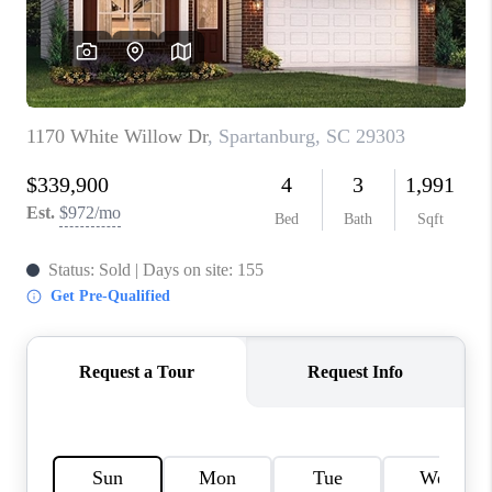
ABOUT PLACE
TRANS-SIBERIAN ORCHESTRA
BILTMORE HOUSE
CONNECT