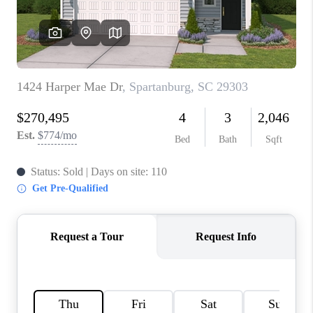
ABOUT PLACE
TRANS-SIBERIAN ORCHESTRA
BILTMORE HOUSE
CONNECT