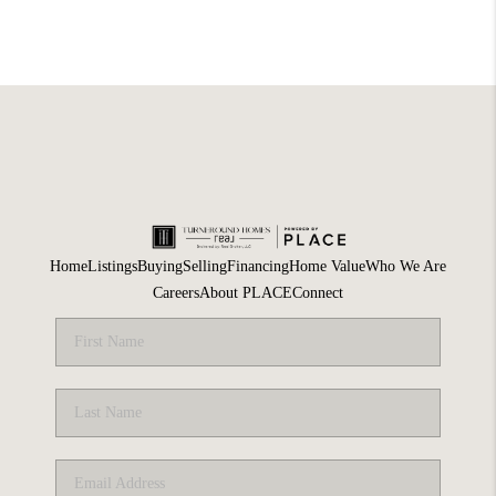
Home
Listings
Buying
Selling
Financing
Home Value
Who We Are
Careers
About PLACE
Connect