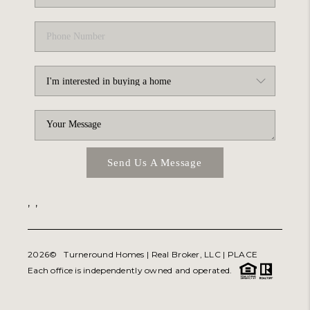
Send Us A Message
,
,
2026
© Turneround Homes | Real Broker, LLC |
PLACE
Each office is independently owned and operated.