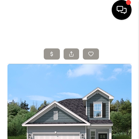
HOME
SELLING
SEARCH LISTINGS
BUYING
TOP AREAS
AGENT REFERRAL
ABOUT
PERKS PROGRAM