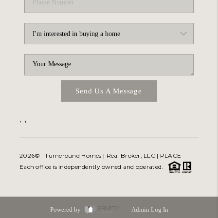
Send Us A Message
,
,
2026
© Turneround Homes | Real Broker, LLC |
PLACE
Each office is independently owned and operated.
Powered by
Admin Log In