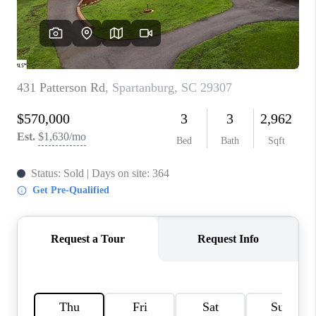
ABOUT PLACE
TRANS-SIBERIAN ORCHESTRA
BILTMORE HOUSE
CONNECT