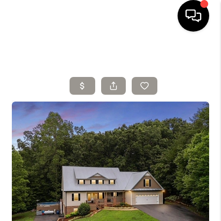
HOME
SELLING
SEARCH LISTINGS
BUYING
TOP AREAS
AGENT REFERRAL
ABOUT
PERKS PROGRAM