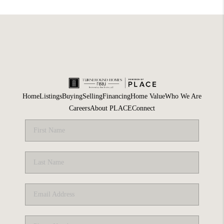
Home
Listings
Buying
Selling
Financing
Home Value
Who We Are
Careers
About PLACE
Connect