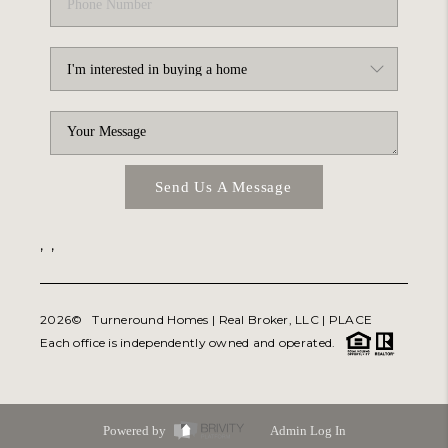
Send Us A Message
,
,
2026
© Turneround Homes | Real Broker, LLC |
PLACE
Each office is independently owned and operated.
Powered by
Admin Log In