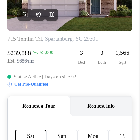
ABOUT PLACE
TRANS-SIBERIAN ORCHESTRA
BILTMORE HOUSE
CONNECT