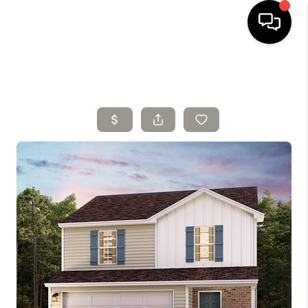
HOME
SELLING
SEARCH LISTINGS
BUYING
TOP AREAS
AGENT REFERRAL
ABOUT
PERKS PROGRAM