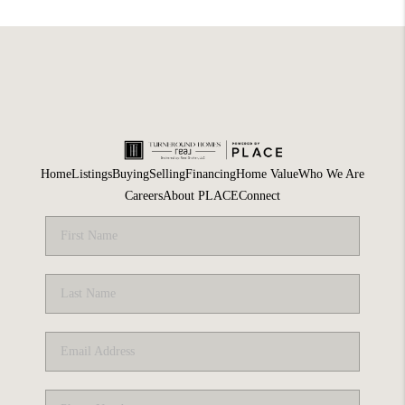
Home
Listings
Buying
Selling
Financing
Home Value
Who We Are
Careers
About PLACE
Connect