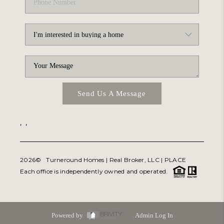
Send Us A Message
,
,
2026
© Turneround Homes | Real Broker, LLC |
PLACE
Each office is independently owned and operated.
Powered by
Admin Log In