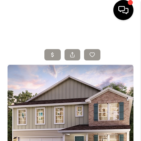
HOME
SELLING
SEARCH LISTINGS
BUYING
TOP AREAS
AGENT REFERRAL
ABOUT
PERKS PROGRAM