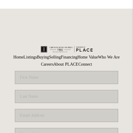
Home
Listings
Buying
Selling
Financing
Home Value
Who We Are
Careers
About PLACE
Connect