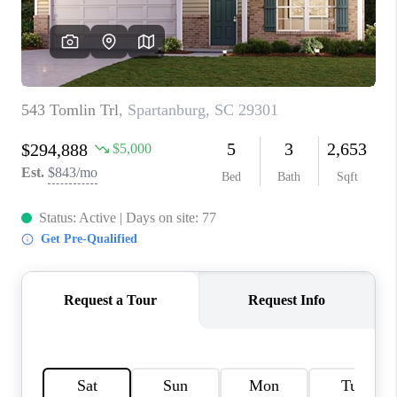
ABOUT PLACE
TRANS-SIBERIAN ORCHESTRA
BILTMORE HOUSE
CONNECT