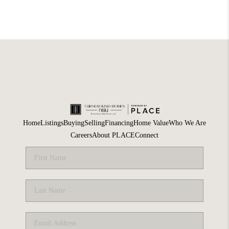
Home
Listings
Buying
Selling
Financing
Home Value
Who We Are
Careers
About PLACE
Connect