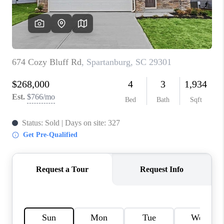
ABOUT PLACE
TRANS-SIBERIAN ORCHESTRA
BILTMORE HOUSE
CONNECT