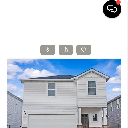
HOME
SELLING
SEARCH LISTINGS
BUYING
TOP AREAS
AGENT REFERRAL
ABOUT
PERKS PROGRAM