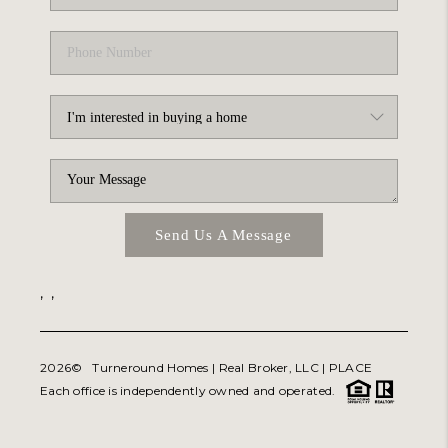
Send Us A Message
,
,
2026
© Turneround Homes | Real Broker, LLC |
PLACE
Each office is independently owned and operated.