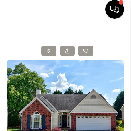
HOME
SELLING
SEARCH LISTINGS
BUYING
TOP AREAS
AGENT REFERRAL
ABOUT
PERKS PROGRAM