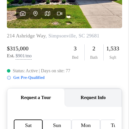
ABOUT PLACE
TRANS-SIBERIAN ORCHESTRA
BILTMORE HOUSE
CONNECT