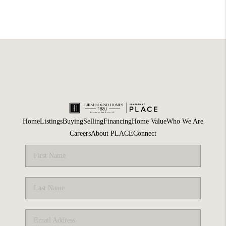
Home
Listings
Buying
Selling
Financing
Home Value
Who We Are
Careers
About PLACE
Connect