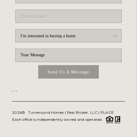
Send Us A Message
,
,
2026
© Turneround Homes | Real Broker, LLC |
PLACE
Each office is independently owned and operated.