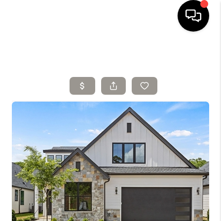
HOME
SELLING
SEARCH LISTINGS
BUYING
TOP AREAS
AGENT REFERRAL
ABOUT
PERKS PROGRAM