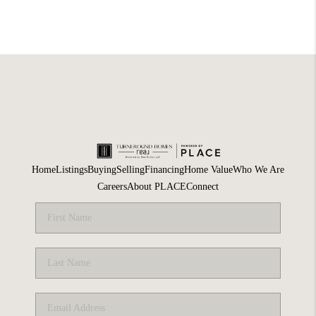
Home
Listings
Buying
Selling
Financing
Home Value
Who We Are
Careers
About PLACE
Connect