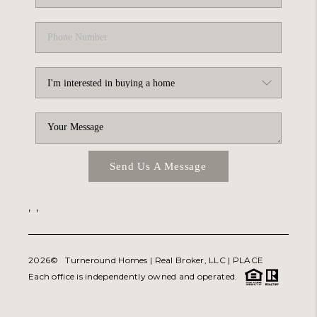
Send Us A Message
,
,
2026
© Turneround Homes | Real Broker, LLC |
PLACE
Each office is independently owned and operated.