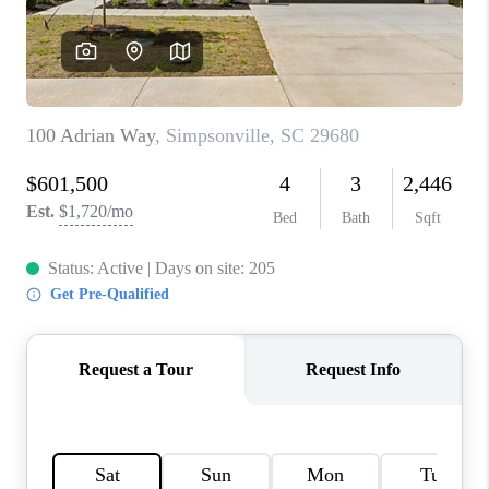
ABOUT PLACE
TRANS-SIBERIAN ORCHESTRA
BILTMORE HOUSE
CONNECT