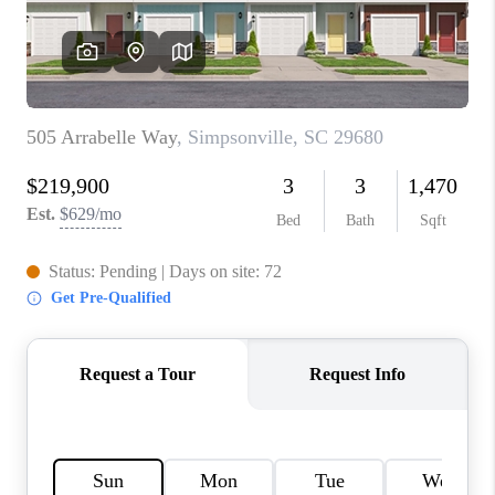
ABOUT PLACE
TRANS-SIBERIAN ORCHESTRA
BILTMORE HOUSE
CONNECT