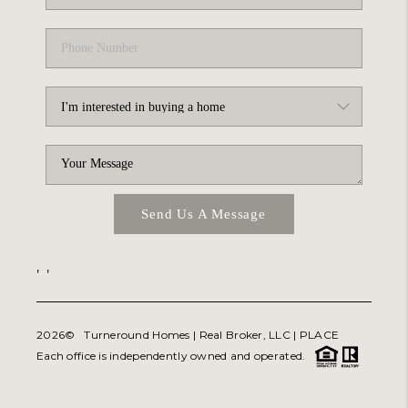
Send Us A Message
,
,
2026
© Turneround Homes | Real Broker, LLC |
PLACE
Each office is independently owned and operated.