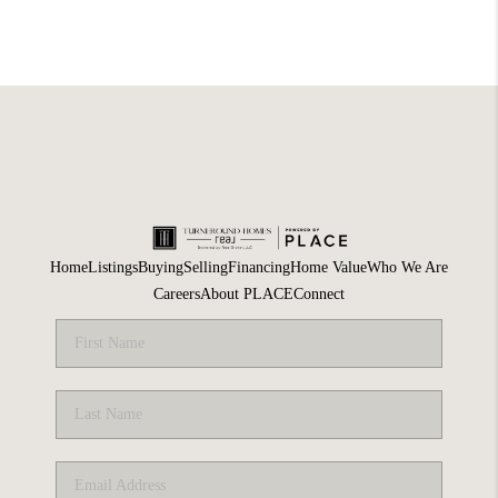
Home
Listings
Buying
Selling
Financing
Home Value
Who We Are
Careers
About PLACE
Connect