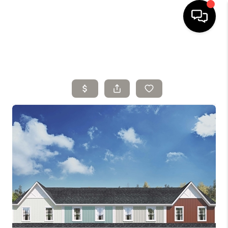
HOME
SELLING
SEARCH LISTINGS
BUYING
TOP AREAS
AGENT REFERRAL
ABOUT
PERKS PROGRAM