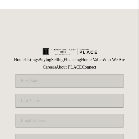
Home
Listings
Buying
Selling
Financing
Home Value
Who We Are
Careers
About PLACE
Connect