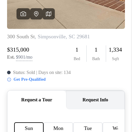
ABOUT PLACE
TRANS-SIBERIAN ORCHESTRA
BILTMORE HOUSE
CONNECT