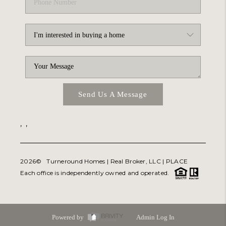
Send Us A Message
,
,
2026
© Turneround Homes | Real Broker, LLC |
PLACE
Each office is independently owned and operated.
Powered by
Admin Log In