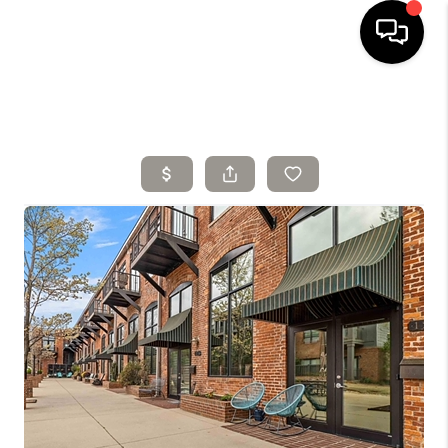
HOME
SELLING
SEARCH LISTINGS
BUYING
TOP AREAS
AGENT REFERRAL
ABOUT
PERKS PROGRAM