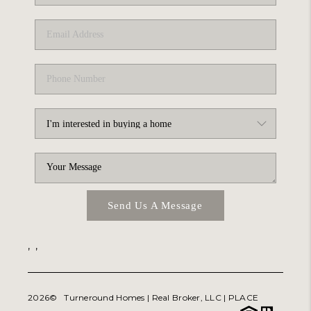
ABOUT PLACE
TRANS-SIBERIAN ORCHESTRA
BILTMORE HOUSE
CONNECT
Send Us A Message
,
,
2026
© Turneround Homes | Real Broker, LLC |
PLACE