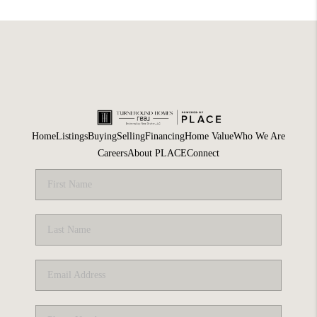
Home
Listings
Buying
Selling
Financing
Home Value
Who We Are
Careers
About PLACE
Connect