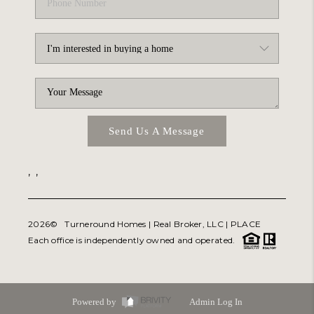
Send Us A Message
,
,
2026
© Turneround Homes | Real Broker, LLC |
PLACE
Each office is independently owned and operated.
Powered by
Admin Log In