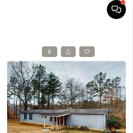
HOME
SELLING
SEARCH LISTINGS
BUYING
TOP AREAS
AGENT REFERRAL
ABOUT
PERKS PROGRAM