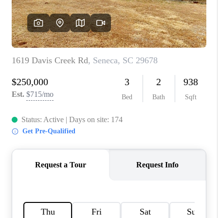
ABOUT PLACE
TRANS-SIBERIAN ORCHESTRA
BILTMORE HOUSE
CONNECT