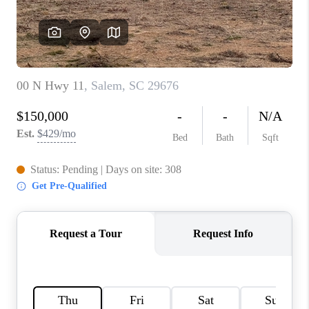
ABOUT PLACE
TRANS-SIBERIAN
ORCHESTRA
BILTMORE HOUSE
CONNECT