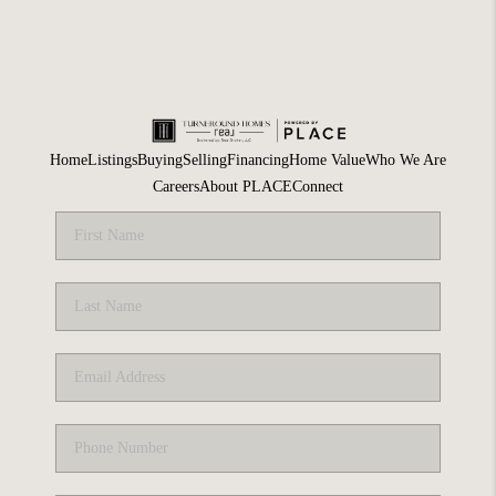
Home
Listings
Buying
Selling
Financing
Home Value
Who We Are
Careers
About PLACE
Connect