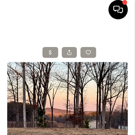
HOME
SELLING
SEARCH LISTINGS
BUYING
TOP AREAS
AGENT REFERRAL
ABOUT
PERKS PROGRAM