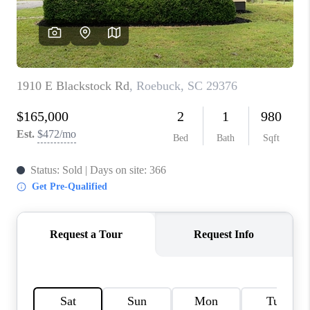
ABOUT PLACE
TRANS-SIBERIAN ORCHESTRA
BILTMORE HOUSE
CONNECT