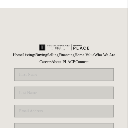
Home
Listings
Buying
Selling
Financing
Home Value
Who We Are
Careers
About PLACE
Connect