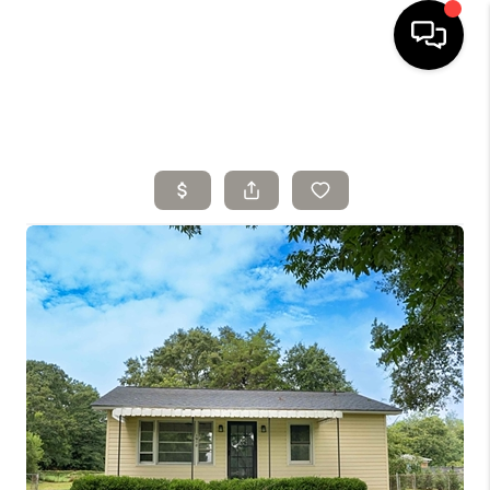
HOME
SELLING
SEARCH LISTINGS
BUYING
TOP AREAS
AGENT REFERRAL
ABOUT
PERKS PROGRAM