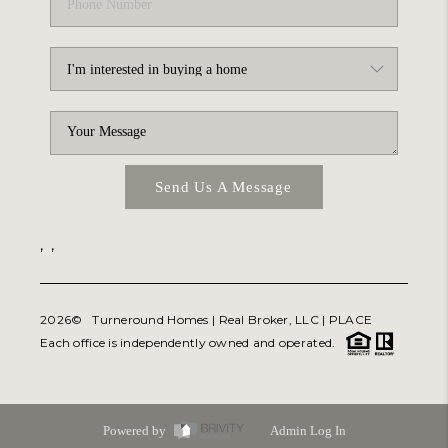
Send Us A Message
,
,
2026
© Turneround Homes | Real Broker, LLC |
PLACE
Each office is independently owned and operated.
Powered by
Admin Log In