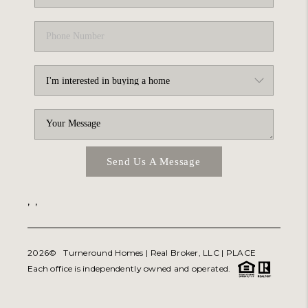
Send Us A Message
,
,
2026
© Turneround Homes | Real Broker, LLC |
PLACE
Each office is independently owned and operated.