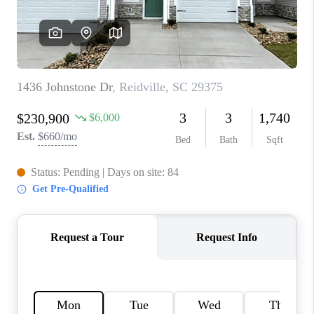
ABOUT PLACE
TRANS-SIBERIAN ORCHESTRA
BILTMORE HOUSE
CONNECT