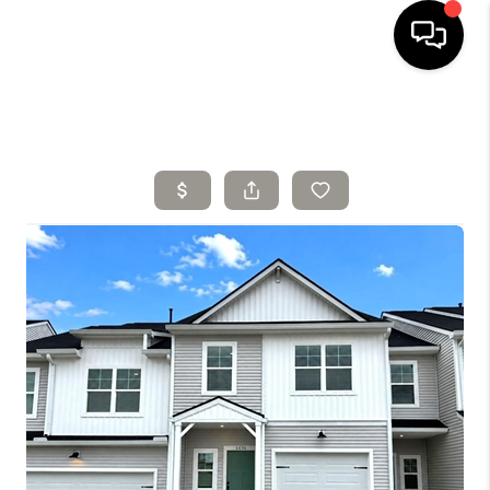
HOME
SELLING
SEARCH LISTINGS
BUYING
TOP AREAS
AGENT REFERRAL
ABOUT
PERKS PROGRAM