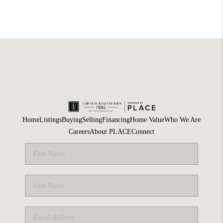
Home
Listings
Buying
Selling
Financing
Home Value
Who We Are
Careers
About PLACE
Connect