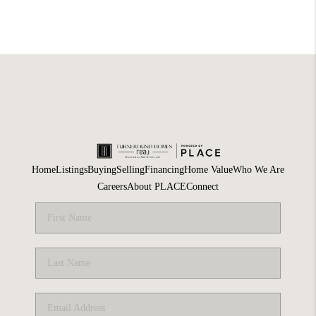
Home
Listings
Buying
Selling
Financing
Home Value
Who We Are
Careers
About PLACE
Connect