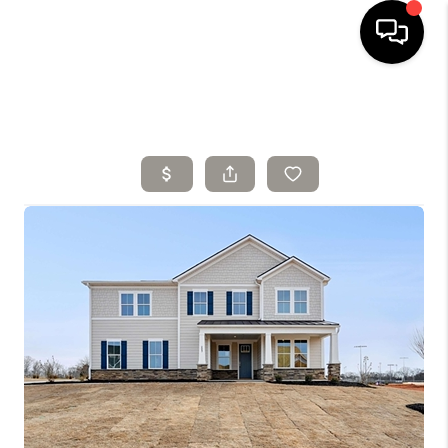
HOME
SELLING
SEARCH LISTINGS
BUYING
TOP AREAS
AGENT REFERRAL
ABOUT
PERKS PROGRAM