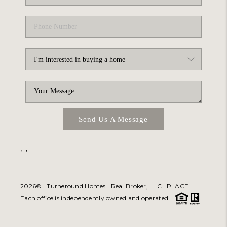
Send Us A Message
,
,
2026
© Turneround Homes | Real Broker, LLC |
PLACE
Each office is independently owned and operated.