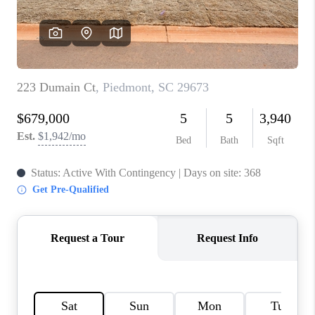
ABOUT PLACE
TRANS-SIBERIAN ORCHESTRA
BILTMORE HOUSE
CONNECT