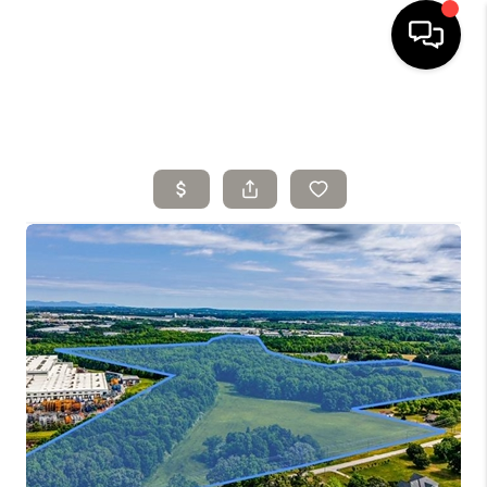
HOME
SELLING
SEARCH LISTINGS
BUYING
TOP AREAS
AGENT REFERRAL
ABOUT
PERKS PROGRAM