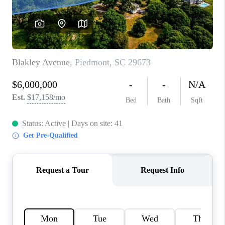
ABOUT PLACE
TRANS-SIBERIAN ORCHESTRA
BILTMORE HOUSE
CONNECT