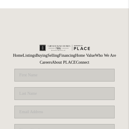
Home
Listings
Buying
Selling
Financing
Home Value
Who We Are
Careers
About PLACE
Connect