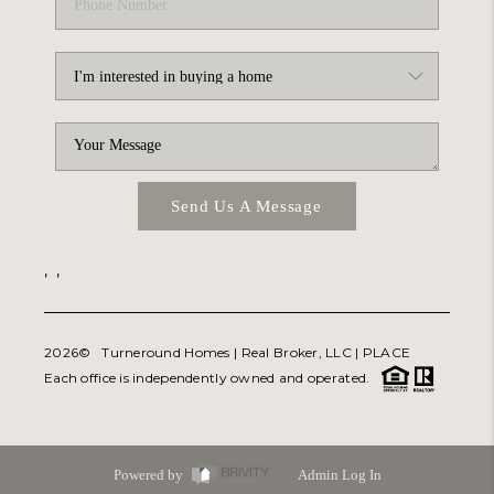
Send Us A Message
,
,
2026
© Turneround Homes | Real Broker, LLC |
PLACE
Each office is independently owned and operated.
Powered by
Admin Log In