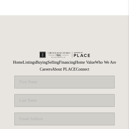
Home
Listings
Buying
Selling
Financing
Home Value
Who We Are
Careers
About PLACE
Connect