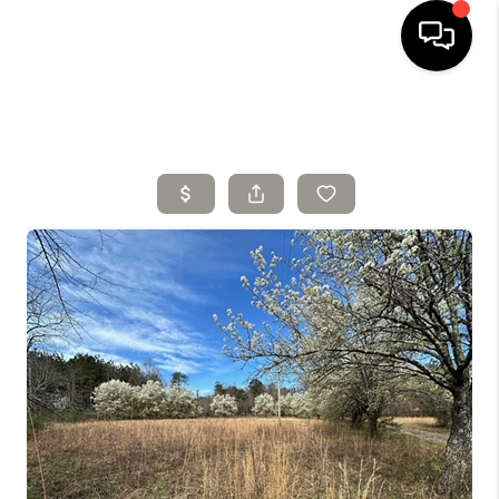
HOME
SELLING
SEARCH LISTINGS
BUYING
TOP AREAS
AGENT REFERRAL
ABOUT
PERKS PROGRAM