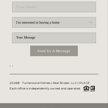
Send Us A Message
,
,
2026
© Turneround Homes | Real Broker, LLC |
PLACE
Each office is independently owned and operated.