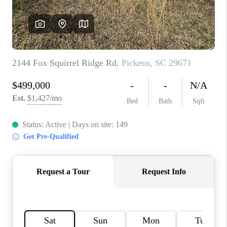
ABOUT PLACE
TRANS-SIBERIAN ORCHESTRA
BILTMORE HOUSE
CONNECT