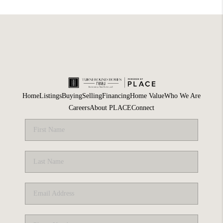
Home
Listings
Buying
Selling
Financing
Home Value
Who We Are
Careers
About PLACE
Connect