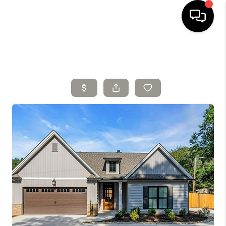
HOME
SELLING
SEARCH LISTINGS
BUYING
TOP AREAS
AGENT REFERRAL
ABOUT
PERKS PROGRAM