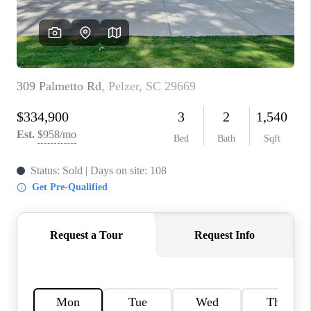
ABOUT PLACE
TRANS-SIBERIAN ORCHESTRA
BILTMORE HOUSE
CONNECT