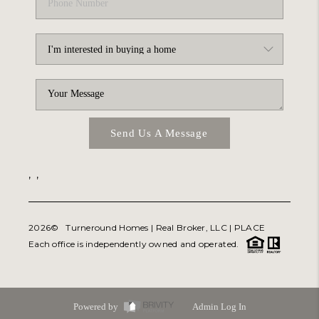
Send Us A Message
,
,
2026
© Turneround Homes | Real Broker, LLC |
PLACE
Each office is independently owned and operated.
Powered by
Admin Log In