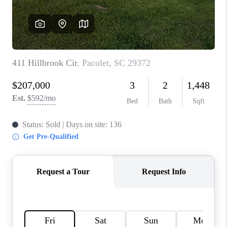
ABOUT PLACE
TRANS-SIBERIAN ORCHESTRA
BILTMORE HOUSE
CONNECT