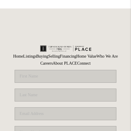
Home
Listings
Buying
Selling
Financing
Home Value
Who We Are
Careers
About PLACE
Connect