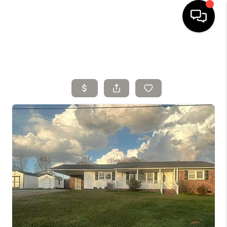
HOME
SELLING
SEARCH LISTINGS
BUYING
TOP AREAS
AGENT REFERRAL
ABOUT
PERKS PROGRAM