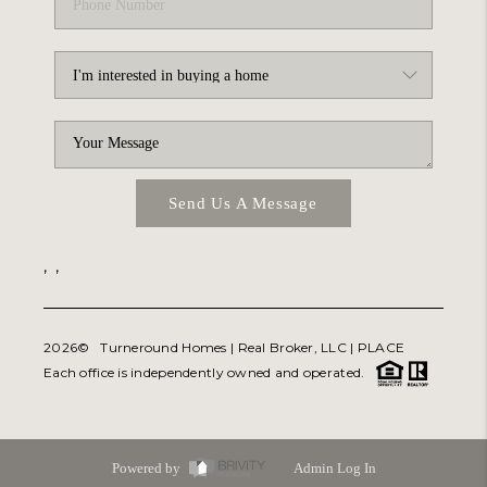
Send Us A Message
,
,
2026
© Turneround Homes | Real Broker, LLC |
PLACE
Each office is independently owned and operated.
Powered by
Admin Log In