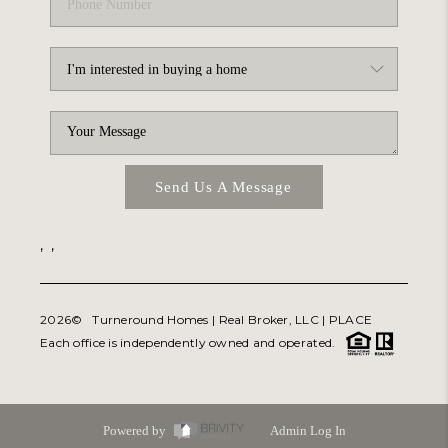
Send Us A Message
,
,
2026
© Turneround Homes | Real Broker, LLC |
PLACE
Each office is independently owned and operated.
Powered by
Admin Log In