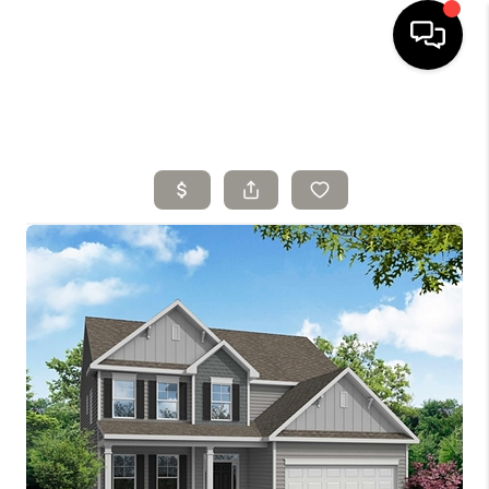
HOME
SELLING
SEARCH LISTINGS
BUYING
TOP AREAS
AGENT REFERRAL
ABOUT
PERKS PROGRAM