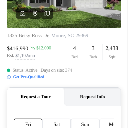
ABOUT PLACE
TRANS-SIBERIAN ORCHESTRA
BILTMORE HOUSE
CONNECT