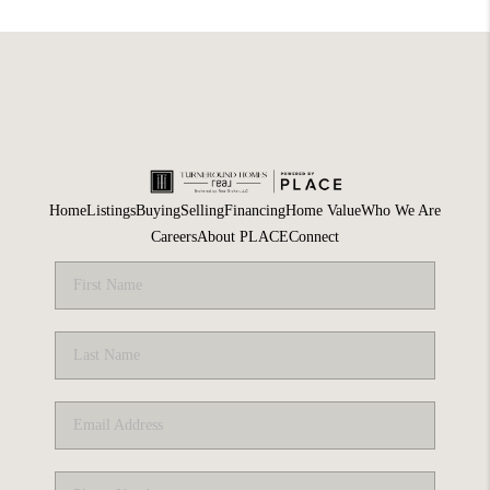
Home
Listings
Buying
Selling
Financing
Home Value
Who We Are
Careers
About PLACE
Connect