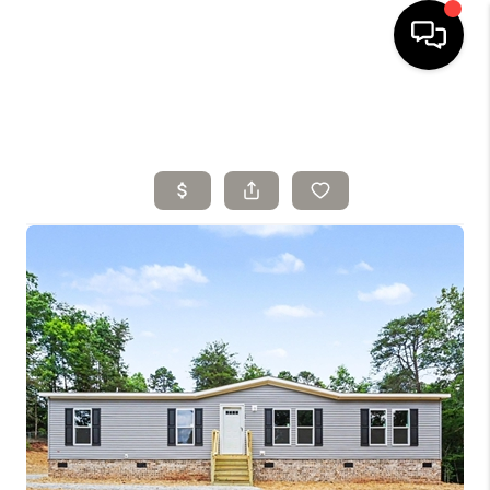
HOME
SELLING
SEARCH LISTINGS
BUYING
TOP AREAS
AGENT REFERRAL
ABOUT
PERKS PROGRAM