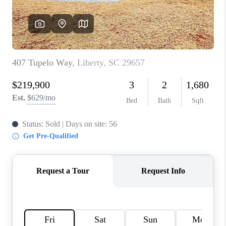
ABOUT PLACE
TRANS-SIBERIAN ORCHESTRA
BILTMORE HOUSE
CONNECT