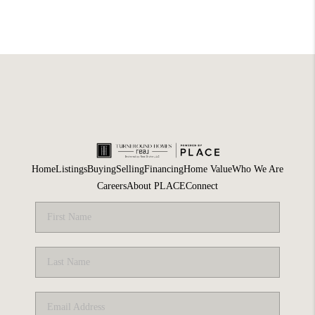
Home
Listings
Buying
Selling
Financing
Home Value
Who We Are
Careers
About PLACE
Connect