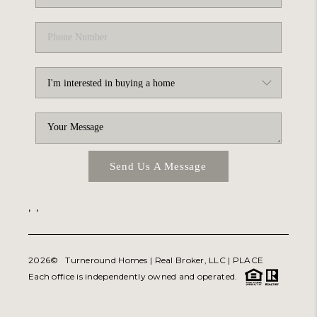
Send Us A Message
,
,
2026
© Turneround Homes | Real Broker, LLC |
PLACE
Each office is independently owned and operated.