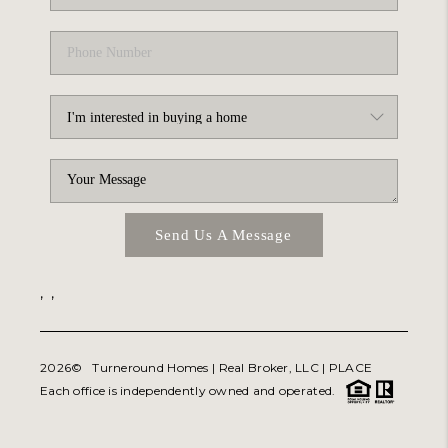
Send Us A Message
,
,
2026
© Turneround Homes | Real Broker, LLC |
PLACE
Each office is independently owned and operated.