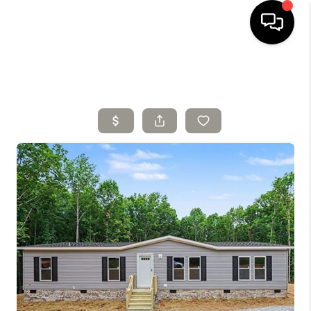
HOME
SELLING
SEARCH LISTINGS
BUYING
TOP AREAS
AGENT REFERRAL
ABOUT
PERKS PROGRAM