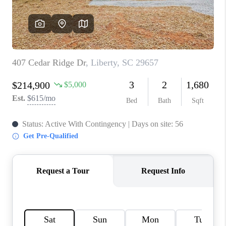
ABOUT PLACE
TRANS-SIBERIAN ORCHESTRA
BILTMORE HOUSE
CONNECT