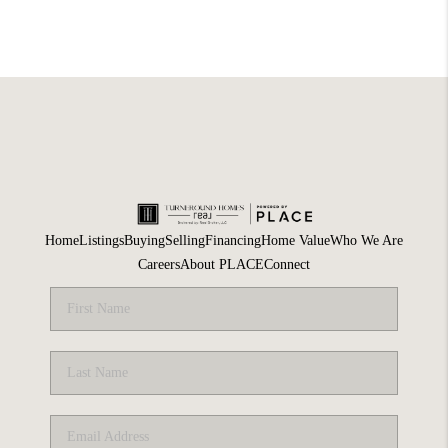
Home
Listings
Buying
Selling
Financing
Home Value
Who We Are
Careers
About PLACE
Connect