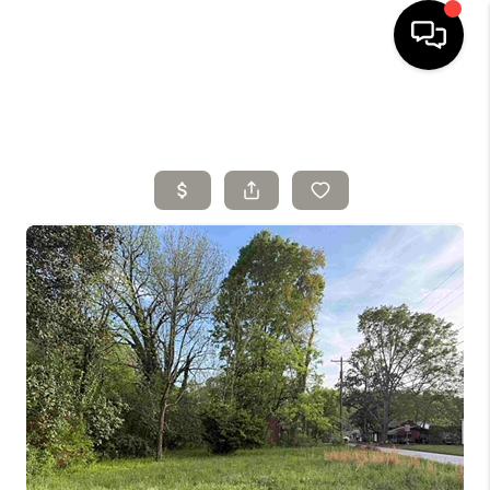
HOME
SELLING
SEARCH LISTINGS
BUYING
TOP AREAS
AGENT REFERRAL
ABOUT
PERKS PROGRAM