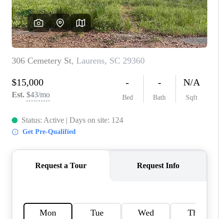
ABOUT PLACE
TRANS-SIBERIAN ORCHESTRA
BILTMORE HOUSE
CONNECT