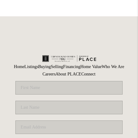
Home
Listings
Buying
Selling
Financing
Home Value
Who We Are
Careers
About PLACE
Connect