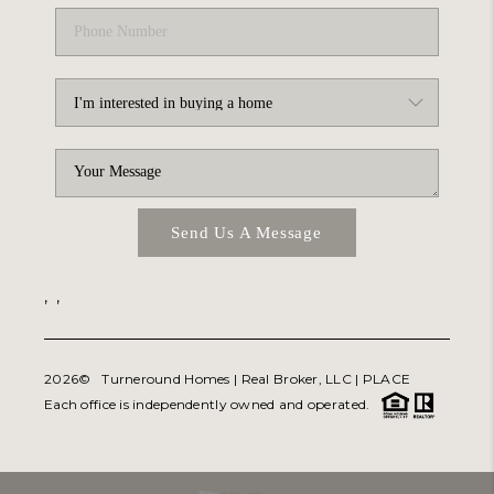
Send Us A Message
,
,
2026
© Turneround Homes | Real Broker, LLC |
PLACE
Each office is independently owned and operated.