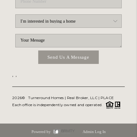
Send Us A Message
,
,
2026
© Turneround Homes | Real Broker, LLC |
PLACE
Each office is independently owned and operated.
Powered by
Admin Log In