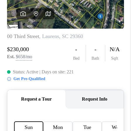
ABOUT PLACE
TRANS-SIBERIAN ORCHESTRA
BILTMORE HOUSE
CONNECT