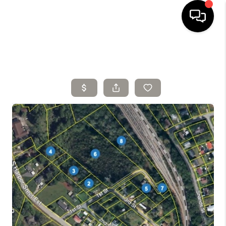
HOME
SELLING
SEARCH LISTINGS
BUYING
TOP AREAS
AGENT REFERRAL
ABOUT
PERKS PROGRAM