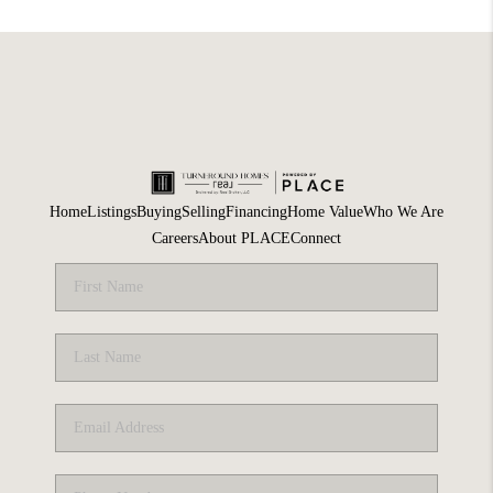
Home
Listings
Buying
Selling
Financing
Home Value
Who We Are
Careers
About PLACE
Connect