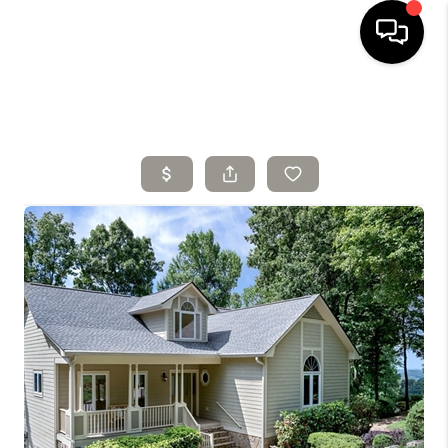
HOME
SELLING
SEARCH LISTINGS
BUYING
TOP AREAS
AGENT REFERRAL
ABOUT
PERKS PROGRAM