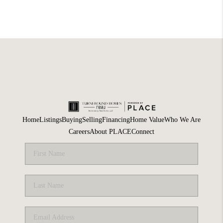
Home
Listings
Buying
Selling
Financing
Home Value
Who We Are
Careers
About PLACE
Connect