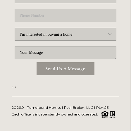
Send Us A Message
,
,
2026
© Turneround Homes | Real Broker, LLC |
PLACE
Each office is independently owned and operated.