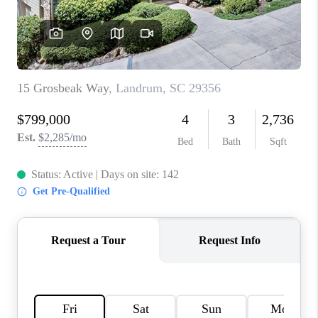
ABOUT PLACE
TRANS-SIBERIAN ORCHESTRA
BILTMORE HOUSE
CONNECT