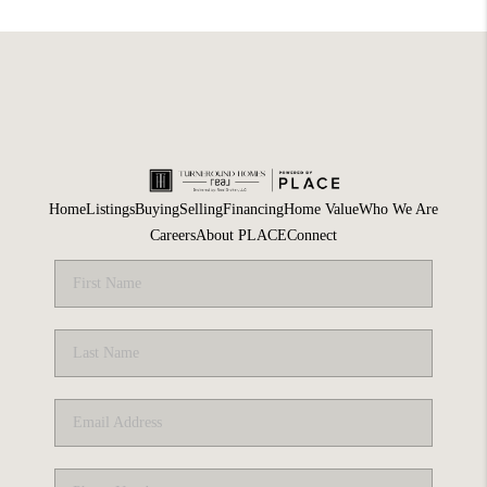
Home
Listings
Buying
Selling
Financing
Home Value
Who We Are
Careers
About PLACE
Connect