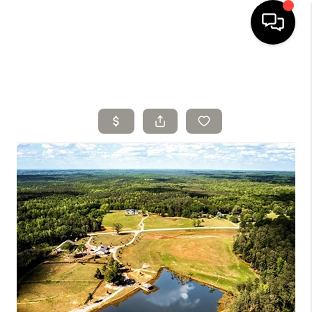
HOME
SELLING
SEARCH LISTINGS
BUYING
TOP AREAS
AGENT REFERRAL
ABOUT
PERKS PROGRAM