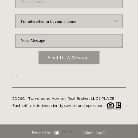
Send Us A Message
,
,
2026
© Turneround Homes | Real Broker, LLC |
PLACE
Each office is independently owned and operated.
Powered by
Admin Log In