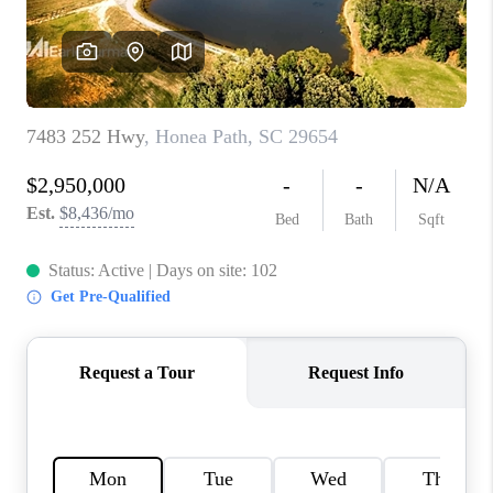
ABOUT PLACE
TRANS-SIBERIAN ORCHESTRA
BILTMORE HOUSE
CONNECT