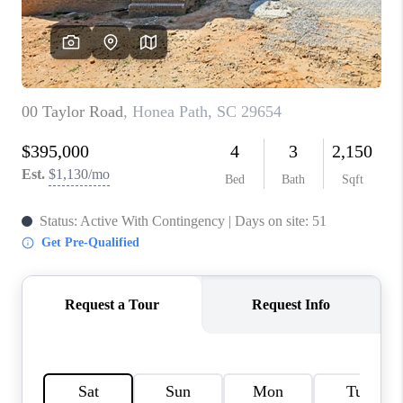
ABOUT PLACE
TRANS-SIBERIAN ORCHESTRA
BILTMORE HOUSE
CONNECT