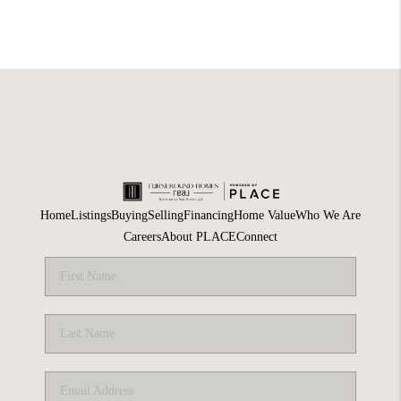
Home
Listings
Buying
Selling
Financing
Home Value
Who We Are
Careers
About PLACE
Connect