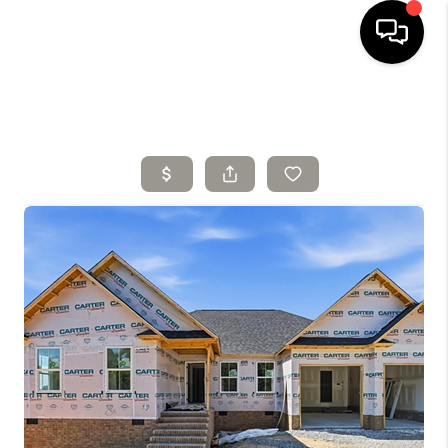
HOME
SELLING
SEARCH LISTINGS
BUYING
TOP AREAS
AGENT REFERRAL
ABOUT
PERKS PROGRAM