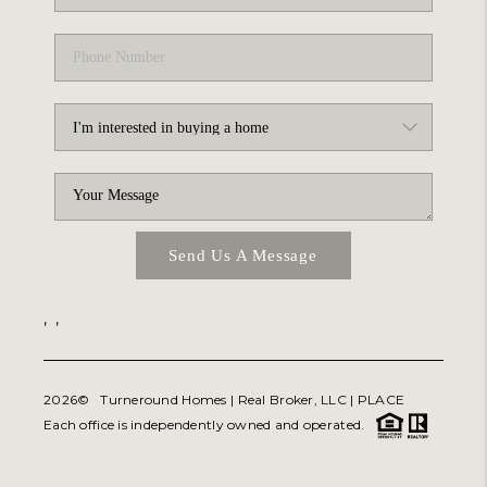
Send Us A Message
,
,
2026
© Turneround Homes | Real Broker, LLC |
PLACE
Each office is independently owned and operated.