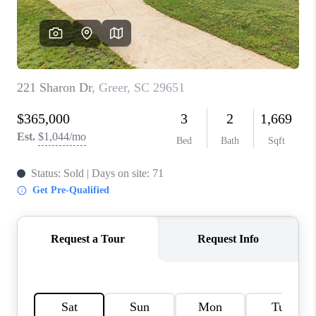
ABOUT PLACE
TRANS-SIBERIAN ORCHESTRA
BILTMORE HOUSE
CONNECT