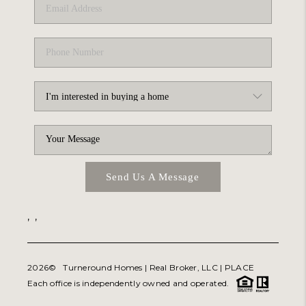
Send Us A Message
,
,
2026
© Turneround Homes | Real Broker, LLC |
PLACE
Each office is independently owned and operated.