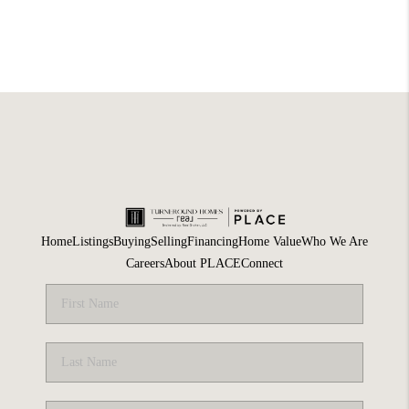
Home
Listings
Buying
Selling
Financing
Home Value
Who We Are
Careers
About PLACE
Connect