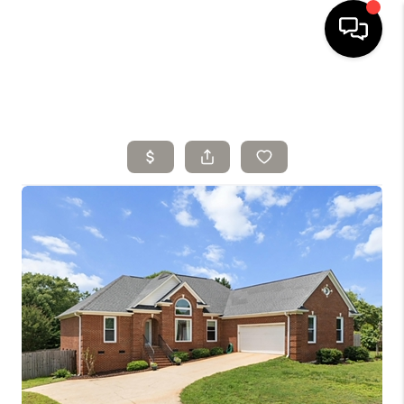
HOME
SELLING
SEARCH LISTINGS
BUYING
TOP AREAS
AGENT REFERRAL
ABOUT
PERKS PROGRAM