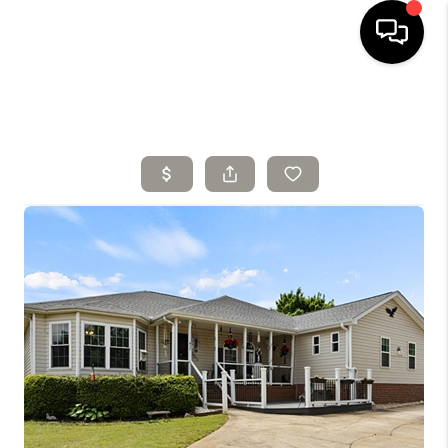
HOME
SELLING
SEARCH LISTINGS
BUYING
TOP AREAS
AGENT REFERRAL
ABOUT
PERKS PROGRAM