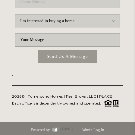
Send Us A Message
,
,
2026
© Turneround Homes | Real Broker, LLC |
PLACE
Each office is independently owned and operated.
Powered by
Admin Log In