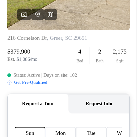
ABOUT PLACE
TRANS-SIBERIAN ORCHESTRA
BILTMORE HOUSE
CONNECT