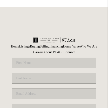
Home
Listings
Buying
Selling
Financing
Home Value
Who We Are
Careers
About PLACE
Connect