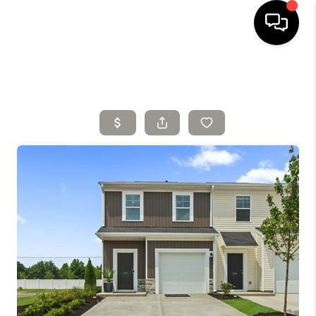
HOME
SELLING
SEARCH LISTINGS
BUYING
TOP AREAS
AGENT REFERRAL
ABOUT
PERKS PROGRAM