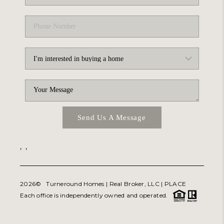
Send Us A Message
,
,
2026
© Turneround Homes | Real Broker, LLC |
PLACE
Each office is independently owned and operated.