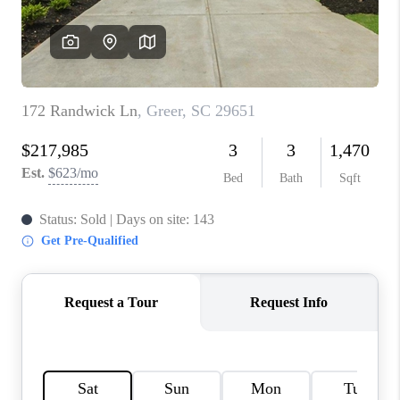
ABOUT PLACE
TRANS-SIBERIAN ORCHESTRA
BILTMORE HOUSE
CONNECT