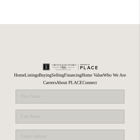
Home
Listings
Buying
Selling
Financing
Home Value
Who We Are
Careers
About PLACE
Connect