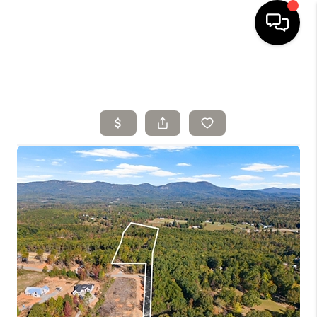
HOME
SELLING
SEARCH LISTINGS
BUYING
TOP AREAS
AGENT REFERRAL
ABOUT
PERKS PROGRAM