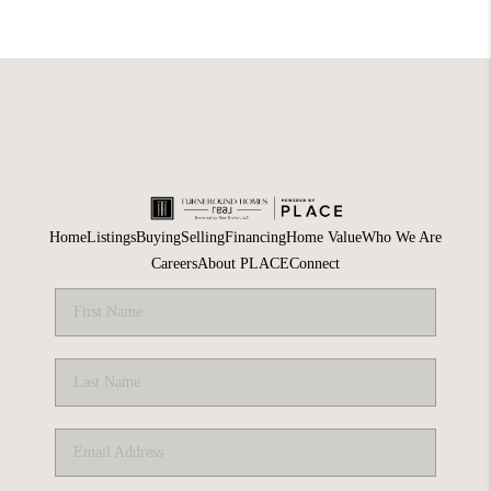
Home
Listings
Buying
Selling
Financing
Home Value
Who We Are
Careers
About PLACE
Connect