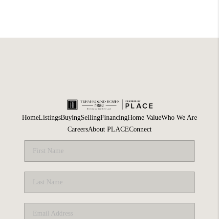
Home
Listings
Buying
Selling
Financing
Home Value
Who We Are
Careers
About PLACE
Connect