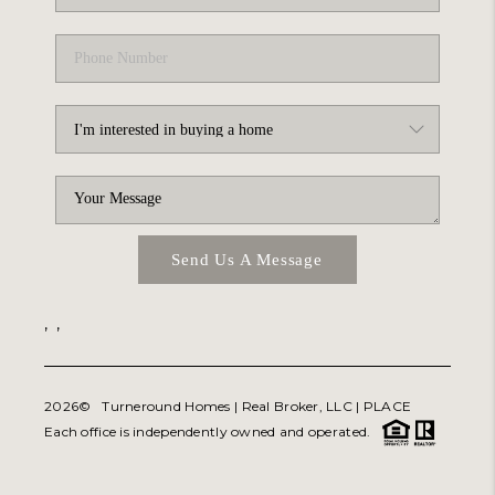
Send Us A Message
,
,
2026
© Turneround Homes | Real Broker, LLC |
PLACE
Each office is independently owned and operated.