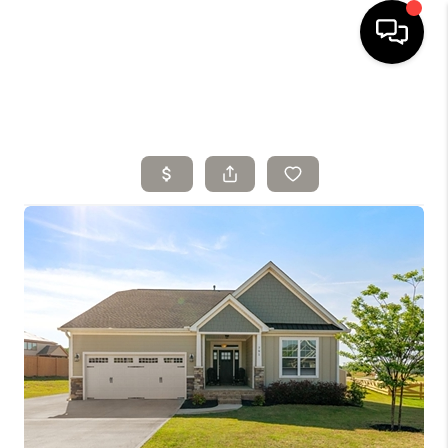
HOME
SELLING
SEARCH LISTINGS
BUYING
TOP AREAS
AGENT REFERRAL
ABOUT
PERKS PROGRAM