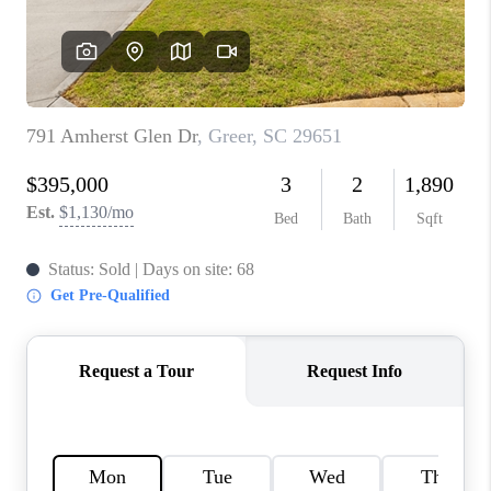
ABOUT PLACE
TRANS-SIBERIAN ORCHESTRA
BILTMORE HOUSE
CONNECT