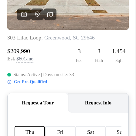
ABOUT PLACE
TRANS-SIBERIAN ORCHESTRA
BILTMORE HOUSE
CONNECT