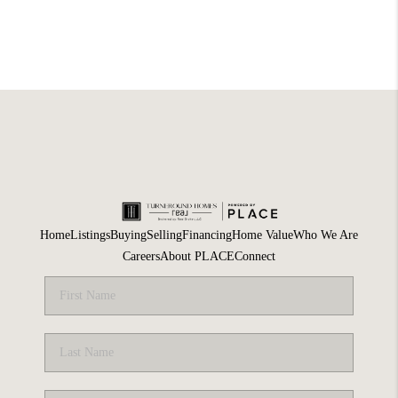
Home
Listings
Buying
Selling
Financing
Home Value
Who We Are
Careers
About PLACE
Connect