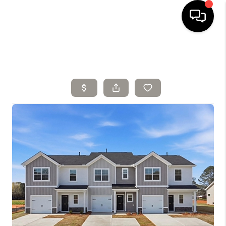
HOME
SELLING
SEARCH LISTINGS
BUYING
TOP AREAS
AGENT REFERRAL
ABOUT
PERKS PROGRAM