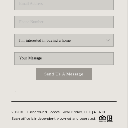
Send Us A Message
,
,
2026
© Turneround Homes | Real Broker, LLC |
PLACE
Each office is independently owned and operated.