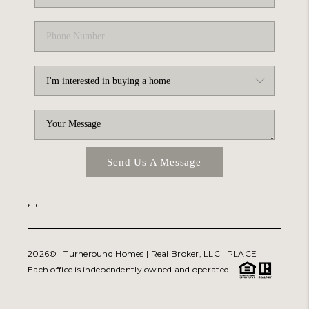
Send Us A Message
,
,
2026
© Turneround Homes | Real Broker, LLC |
PLACE
Each office is independently owned and operated.