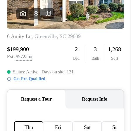
ABOUT PLACE
TRANS-SIBERIAN ORCHESTRA
BILTMORE HOUSE
CONNECT