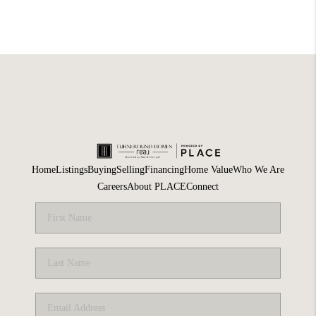
Home
Listings
Buying
Selling
Financing
Home Value
Who We Are
Careers
About PLACE
Connect