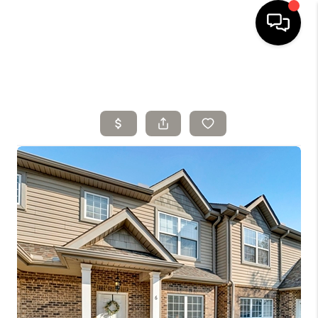
HOME
SELLING
SEARCH LISTINGS
BUYING
TOP AREAS
AGENT REFERRAL
ABOUT
PERKS PROGRAM